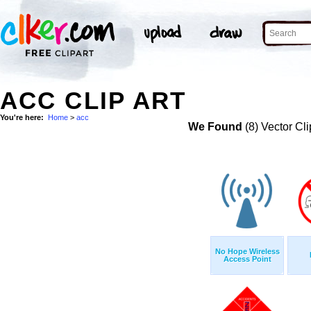
ACC CLIP ART
You're here:
Home
>
acc
We Found
(8) Vector Cli
No Hope Wireless
Access Point