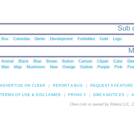
Sub c
Box
Colombia
Dente
Development
Forbidden
Gold
Logo
M
Animal
Black
Blue
Brown
Button
Cartoon
Clipart
Color
Die
Man
Map
Mushroom
New
Orange
Outline
People
Pink
Pur
ADVERTISE ON CLKER
REPORT A BUG
REQUEST A FEATURE
TERMS OF USE & DISCLAIMER
PRIVACY
DMCA NOTICES
A
Clker.com is owned by Rolera LLC, 2