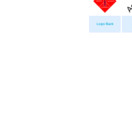
Logo Back