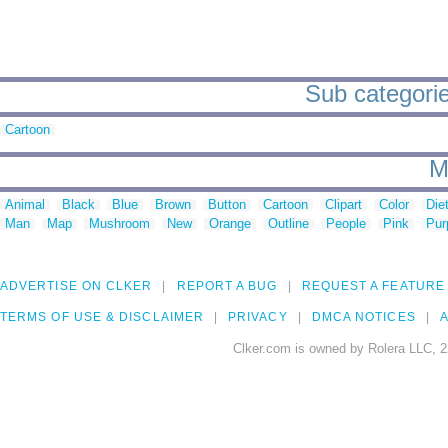
Sub categorie
Cartoon
M
Animal
Black
Blue
Brown
Button
Cartoon
Clipart
Color
Die
Man
Map
Mushroom
New
Orange
Outline
People
Pink
Pur
ADVERTISE ON CLKER
REPORT A BUG
REQUEST A FEATURE
TERMS OF USE & DISCLAIMER
PRIVACY
DMCA NOTICES
A
Clker.com is owned by Rolera LLC, 2