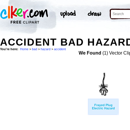
ACCIDENT BAD HAZARD
You're here:
Home
>
bad
>
hazard
>
accident
We Found
(1) Vector Cli
Frayed Plug
Electric Hazard