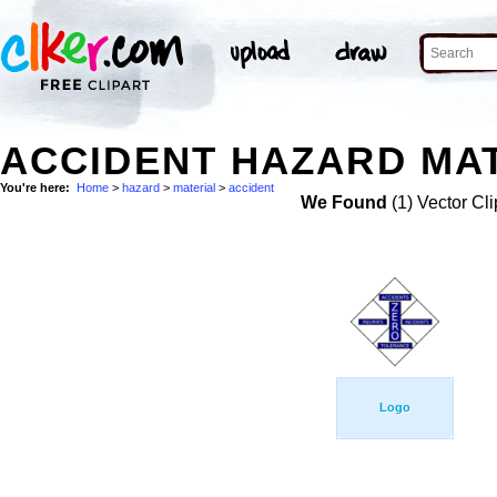
ACCIDENT HAZARD MAT
You're here:
Home
>
hazard
>
material
>
accident
We Found
(1) Vector Cli
Logo