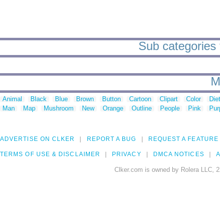
Sub categories 
M
Animal
Black
Blue
Brown
Button
Cartoon
Clipart
Color
Die
Man
Map
Mushroom
New
Orange
Outline
People
Pink
Pur
ADVERTISE ON CLKER
REPORT A BUG
REQUEST A FEATURE
TERMS OF USE & DISCLAIMER
PRIVACY
DMCA NOTICES
A
Clker.com is owned by Rolera LLC, 2