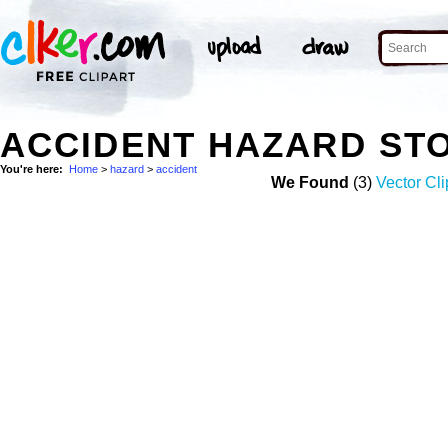
ACCIDENT HAZARD ST
You're here:
Home
>
hazard
>
accident
We Found
(3)
Vector Cli