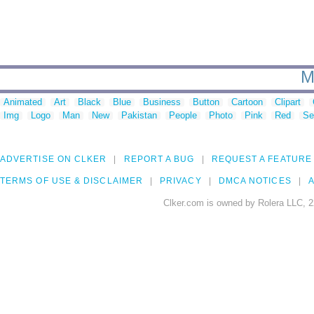
M
Animated
Art
Black
Blue
Business
Button
Cartoon
Clipart
Img
Logo
Man
New
Pakistan
People
Photo
Pink
Red
Se
ADVERTISE ON CLKER
REPORT A BUG
REQUEST A FEATURE
TERMS OF USE & DISCLAIMER
PRIVACY
DMCA NOTICES
A
Clker.com is owned by Rolera LLC, 2