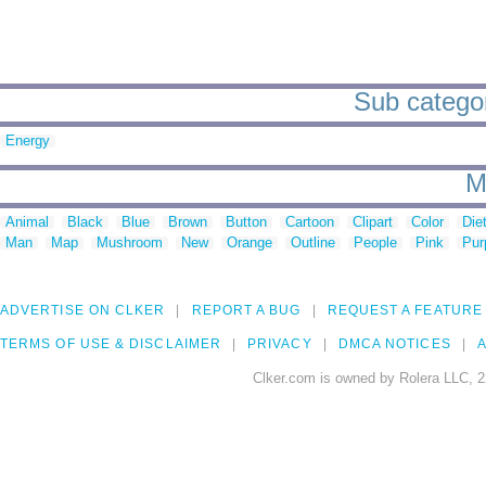
Sub categor
Energy
M
Animal
Black
Blue
Brown
Button
Cartoon
Clipart
Color
Die
Man
Map
Mushroom
New
Orange
Outline
People
Pink
Pur
ADVERTISE ON CLKER
REPORT A BUG
REQUEST A FEATURE
TERMS OF USE & DISCLAIMER
PRIVACY
DMCA NOTICES
A
Clker.com is owned by Rolera LLC, 2