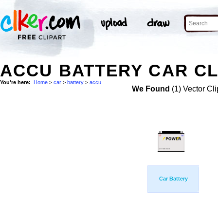
ACCU BATTERY CAR CL
You're here:
Home
>
car
>
battery
>
accu
We Found
(1) Vector Cli
Car Battery