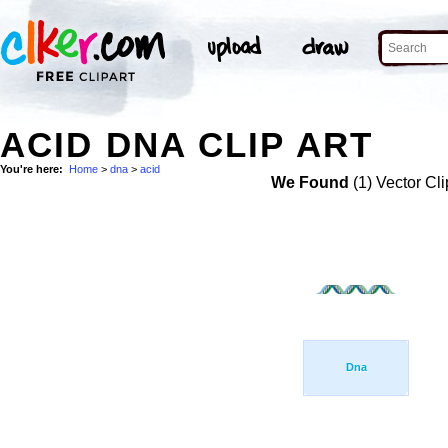
ACID DNA CLIP ART
You're here:
Home
>
dna
>
acid
We Found
(1) Vector Cli
Dna