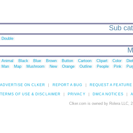
Sub cat
Double
M
Animal
Black
Blue
Brown
Button
Cartoon
Clipart
Color
Die
Man
Map
Mushroom
New
Orange
Outline
People
Pink
Pur
ADVERTISE ON CLKER
REPORT A BUG
REQUEST A FEATURE
TERMS OF USE & DISCLAIMER
PRIVACY
DMCA NOTICES
A
Clker.com is owned by Rolera LLC, 2