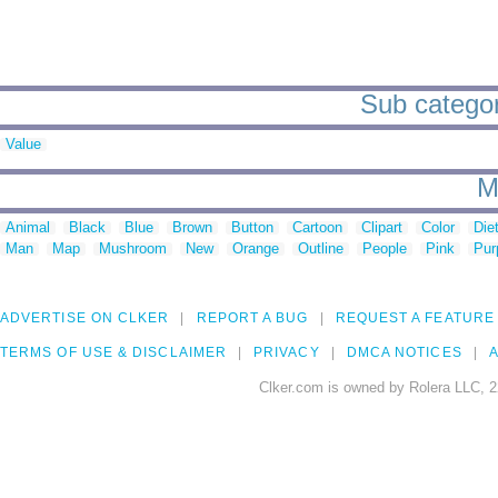
Sub categori
Value
M
Animal
Black
Blue
Brown
Button
Cartoon
Clipart
Color
Die
Man
Map
Mushroom
New
Orange
Outline
People
Pink
Pur
ADVERTISE ON CLKER
REPORT A BUG
REQUEST A FEATURE
TERMS OF USE & DISCLAIMER
PRIVACY
DMCA NOTICES
A
Clker.com is owned by Rolera LLC, 2