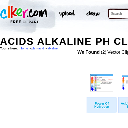
ACIDS ALKALINE PH CL
You're here:
Home
>
ph
>
acid
>
alkaline
We Found
(2) Vector Cli
Power Of
Acidi
Hydrogen