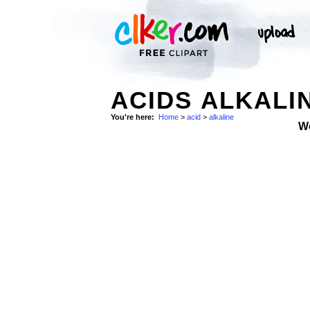
ACIDS ALKALI
You're here:
Home
>
acid
>
alkaline
W