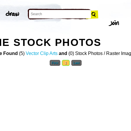
NE STOCK PHOTOS
e Found
(5)
Vector Clip Arts
and
(0) Stock Photos / Raster Ima
First
1
Last