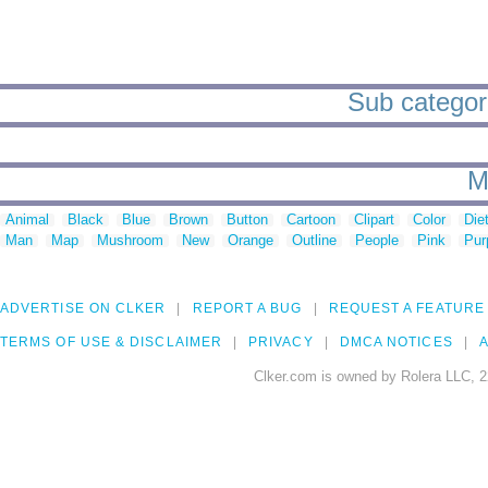
Sub categori
M
Animal
Black
Blue
Brown
Button
Cartoon
Clipart
Color
Die
Man
Map
Mushroom
New
Orange
Outline
People
Pink
Pur
ADVERTISE ON CLKER
REPORT A BUG
REQUEST A FEATURE
TERMS OF USE & DISCLAIMER
PRIVACY
DMCA NOTICES
A
Clker.com is owned by Rolera LLC, 2