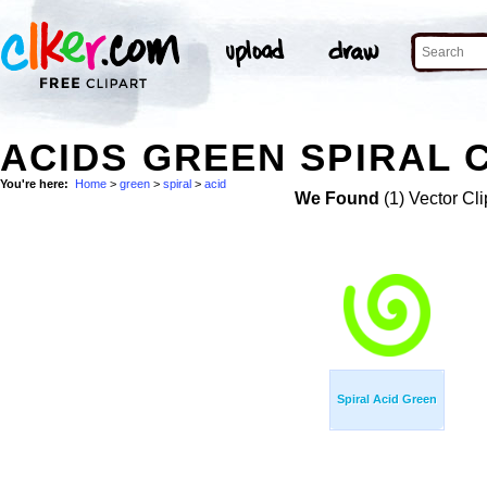
ACIDS GREEN SPIRAL C
You're here:
Home
>
green
>
spiral
>
acid
We Found
(1) Vector Cli
Spiral Acid Green