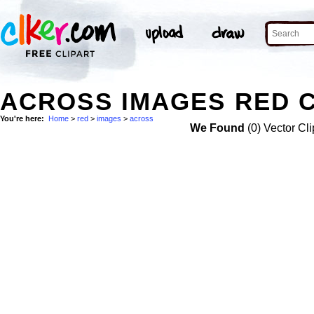
ACROSS IMAGES RED C
You're here:
Home
>
red
>
images
>
across
We Found
(0) Vector Cli