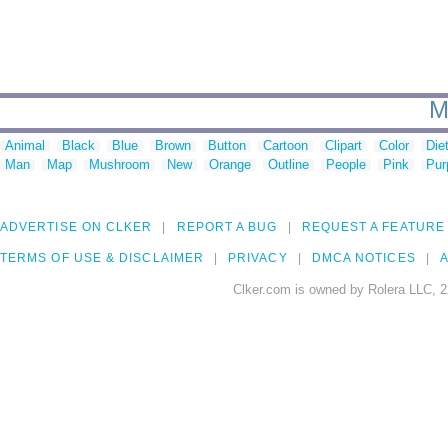
M
Animal
Black
Blue
Brown
Button
Cartoon
Clipart
Color
Die
Man
Map
Mushroom
New
Orange
Outline
People
Pink
Pur
ADVERTISE ON CLKER
REPORT A BUG
REQUEST A FEATURE
TERMS OF USE & DISCLAIMER
PRIVACY
DMCA NOTICES
A
Clker.com is owned by Rolera LLC, 2