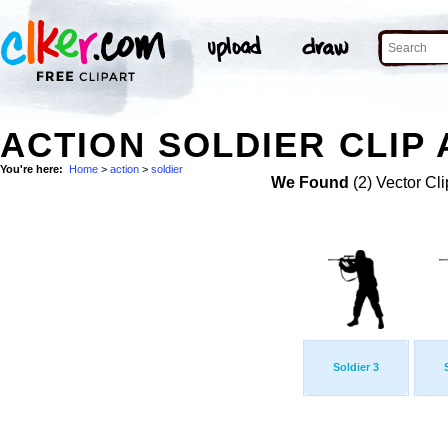
ACTION SOLDIER CLIP 
You're here:
Home
>
action
>
soldier
We Found
(2) Vector Cli
Soldier 3