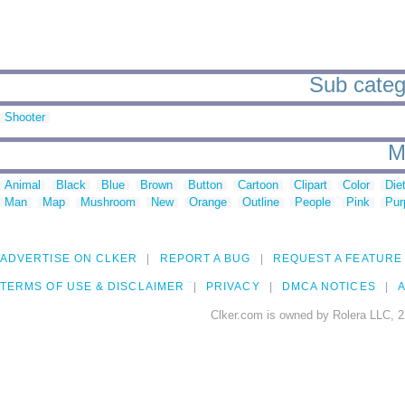
Sub catego
Shooter
M
Animal
Black
Blue
Brown
Button
Cartoon
Clipart
Color
Die
Man
Map
Mushroom
New
Orange
Outline
People
Pink
Pur
ADVERTISE ON CLKER
REPORT A BUG
REQUEST A FEATURE
TERMS OF USE & DISCLAIMER
PRIVACY
DMCA NOTICES
A
Clker.com is owned by Rolera LLC, 2