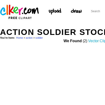
ACTION SOLDIER STO
You're here:
Home
>
action
>
soldier
We Found
(2)
Vector Cli