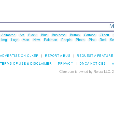
M
Animated
Art
Black
Blue
Business
Button
Cartoon
Clipart
Img
Logo
Man
New
Pakistan
People
Photo
Pink
Red
Se
ADVERTISE ON CLKER
REPORT A BUG
REQUEST A FEATURE
TERMS OF USE & DISCLAIMER
PRIVACY
DMCA NOTICES
A
Clker.com is owned by Rolera LLC, 2