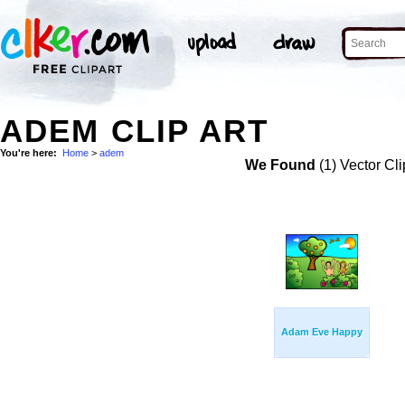
ADEM CLIP ART
You're here:
Home
>
adem
We Found
(1) Vector Cli
Adam Eve Happy