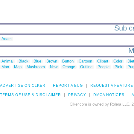
Sub ca
Adam
M
Animal
Black
Blue
Brown
Button
Cartoon
Clipart
Color
Die
Man
Map
Mushroom
New
Orange
Outline
People
Pink
Pur
ADVERTISE ON CLKER
REPORT A BUG
REQUEST A FEATURE
TERMS OF USE & DISCLAIMER
PRIVACY
DMCA NOTICES
A
Clker.com is owned by Rolera LLC, 2