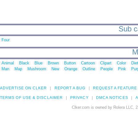
Sub ca
Four
M
Animal
Black
Blue
Brown
Button
Cartoon
Clipart
Color
Die
Man
Map
Mushroom
New
Orange
Outline
People
Pink
Pur
ADVERTISE ON CLKER
REPORT A BUG
REQUEST A FEATURE
TERMS OF USE & DISCLAIMER
PRIVACY
DMCA NOTICES
A
Clker.com is owned by Rolera LLC, 2