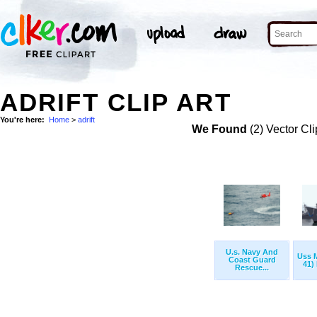
ADRIFT CLIP ART
You're here:
Home
>
adrift
We Found
(2) Vector Cli
U.s. Navy And
Uss M
Coast Guard
41) 
Rescue...