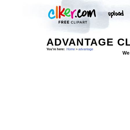
ADVANTAGE CL
You're here:
Home
>
advantage
We