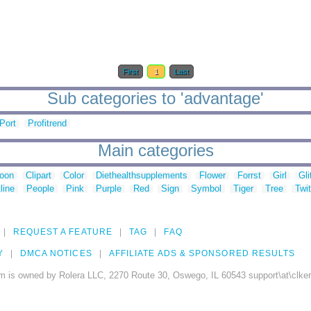
First
1
Last
Sub categories to 'advantage'
Port
Profitrend
Main categories
toon
Clipart
Color
Diethealthsupplements
Flower
Forrst
Girl
Gli
line
People
Pink
Purple
Red
Sign
Symbol
Tiger
Tree
Twit
REQUEST A FEATURE
TAG
FAQ
Y
DMCA NOTICES
AFFILIATE ADS & SPONSORED RESULTS
m is owned by Rolera LLC, 2270 Route 30, Oswego, IL 60543 support\at\clke