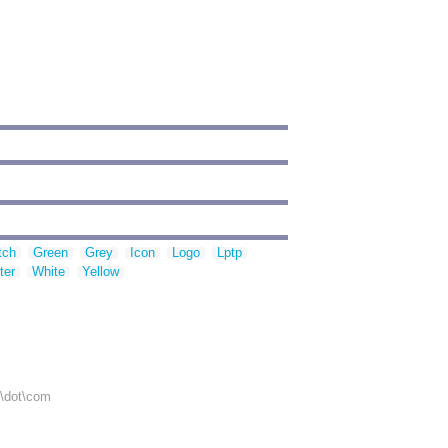
tch
Green
Grey
Icon
Logo
Lptp
ter
White
Yellow
r\dot\com