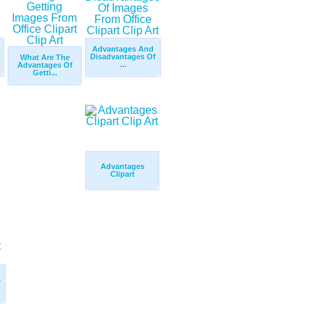
Advantages And
Disadvantages Of
What Are The
...
Advantages Of
Getti...
Advantages
Clipart
s