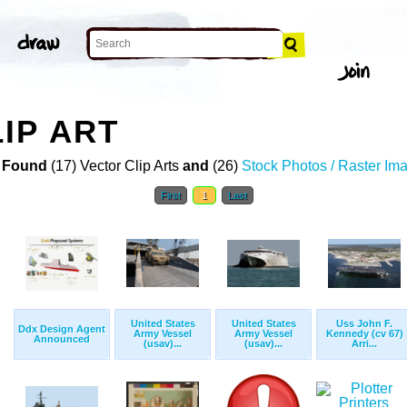
IP ART
 Found
(17) Vector Clip Arts
and
(26)
Stock Photos / Raster Im
First
1
Last
United States
United States
Uss John F.
Ddx Design Agent
Army Vessel
Army Vessel
Kennedy (cv 67)
Announced
(usav)...
(usav)...
Arri...