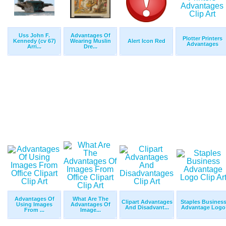
Uss John F.
Advantages Of
Plotter Printers
Kennedy (cv 67)
Wearing Muslin
Alert Icon Red
Advantages
Arri...
Dre...
Advantages Of
What Are The
Clipart Advantages
Staples Busines
Using Images
Advantages Of
And Disadvant...
Advantage Logo
From ...
Image...