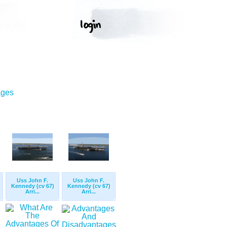
ages
Uss John F.
Uss John F.
Kennedy (cv 67)
Kennedy (cv 67)
Arri...
Arri...