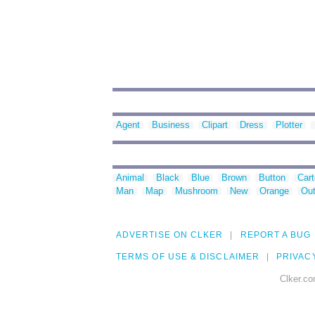
Agent
Business
Clipart
Dress
Plotter
Animal
Black
Blue
Brown
Button
Car
Man
Map
Mushroom
New
Orange
Out
ADVERTISE ON CLKER
REPORT A BUG
TERMS OF USE & DISCLAIMER
PRIVAC
Clker.co