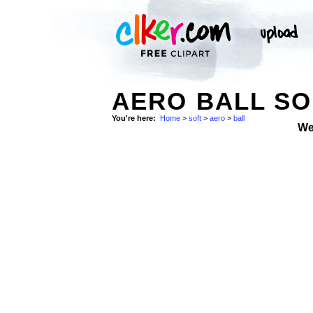
AERO BALL SO
You're here:
Home
>
soft
>
aero
>
ball
We