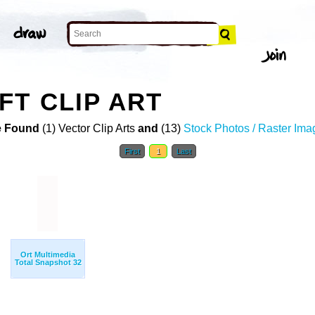
FT CLIP ART
 Found
(1) Vector Clip Arts
and
(13)
Stock Photos / Raster Ima
First
1
Last
Ort Multimedia
Total Snapshot 32