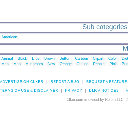
Sub categories 
American
M
Animal
Black
Blue
Brown
Button
Cartoon
Clipart
Color
Die
Man
Map
Mushroom
New
Orange
Outline
People
Pink
Pur
ADVERTISE ON CLKER
REPORT A BUG
REQUEST A FEATURE
TERMS OF USE & DISCLAIMER
PRIVACY
DMCA NOTICES
A
Clker.com is owned by Rolera LLC, 2