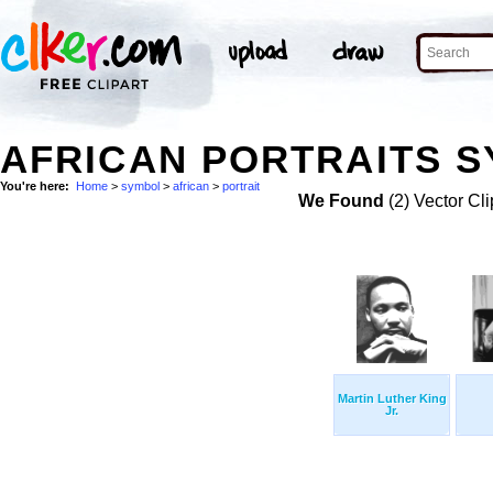
AFRICAN PORTRAITS S
You're here:
Home
>
symbol
>
african
>
portrait
We Found
(2) Vector Cli
Martin Luther King
Jr.