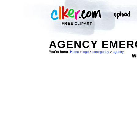
AGENCY EMER
You're here:
Home
>
logo
>
emergency
>
agency
W