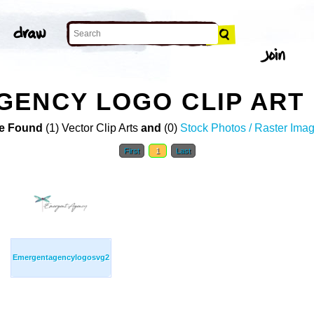
GENCY LOGO CLIP ART
e Found
(1) Vector Clip Arts
and
(0)
Stock Photos / Raster Ima
First
1
Last
Emergentagencylogosvg2