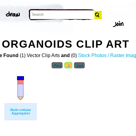
ORGANOIDS CLIP ART
e Found
(1) Vector Clip Arts
and
(0)
Stock Photos / Raster Ima
First
1
Last
Multi-cellular
Aggregates