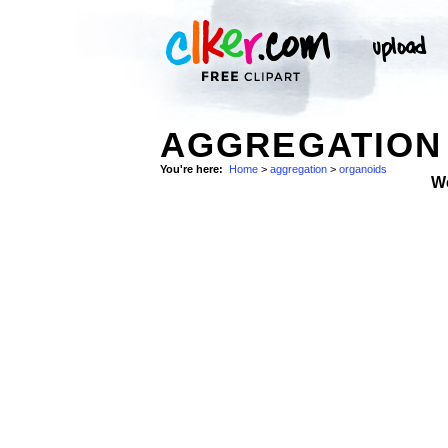
AGGREGATION 
You're here:
Home
>
aggregation
>
organoids
W