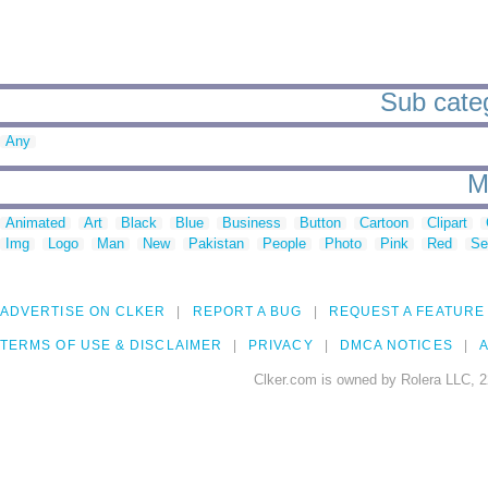
Sub categ
Any
M
Animated
Art
Black
Blue
Business
Button
Cartoon
Clipart
Img
Logo
Man
New
Pakistan
People
Photo
Pink
Red
Se
ADVERTISE ON CLKER
REPORT A BUG
REQUEST A FEATURE
TERMS OF USE & DISCLAIMER
PRIVACY
DMCA NOTICES
A
Clker.com is owned by Rolera LLC, 2