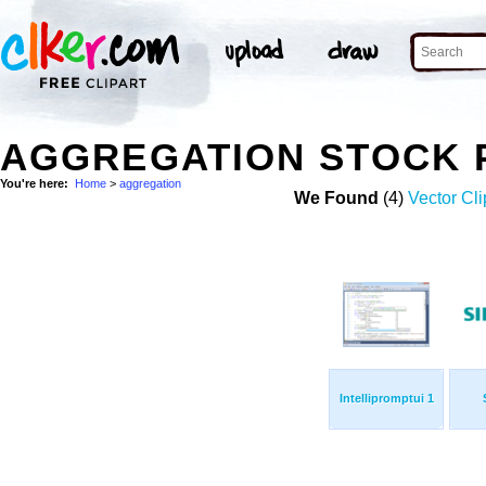
AGGREGATION STOCK 
You're here:
Home
>
aggregation
We Found
(4)
Vector Cli
Intellipromptui 1