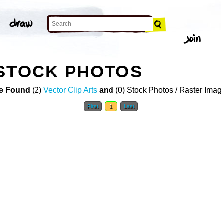
 STOCK PHOTOS
e Found
(2)
Vector Clip Arts
and
(0) Stock Photos / Raster Ima
First
1
Last