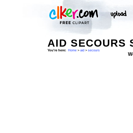
AID SECOURS
You're here:
Home
>
aid
>
secours
W