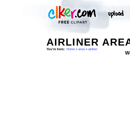
AIRLINER AREA
You're here:
Home
>
area
>
airliner
W