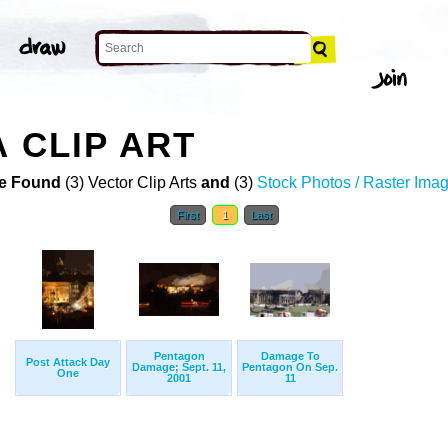
 CLIP ART
e Found
(3) Vector Clip Arts
and
(3)
Stock Photos / Raster Ima
First
1
Last
Pentagon
Damage To
Post Attack Day
Damage; Sept. 11,
Pentagon On Sep.
One
2001
11