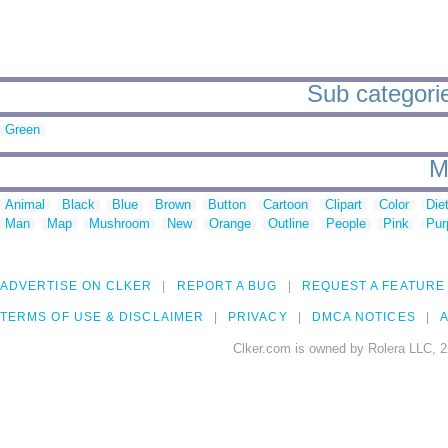
Sub categorie
Green
M
Animal
Black
Blue
Brown
Button
Cartoon
Clipart
Color
Die
Man
Map
Mushroom
New
Orange
Outline
People
Pink
Pur
ADVERTISE ON CLKER
REPORT A BUG
REQUEST A FEATURE
TERMS OF USE & DISCLAIMER
PRIVACY
DMCA NOTICES
A
Clker.com is owned by Rolera LLC, 2