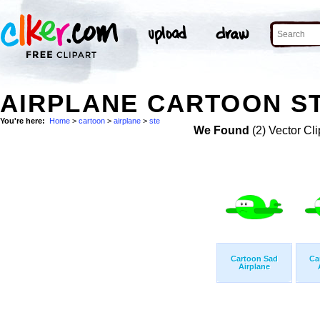
AIRPLANE CARTOON ST
You're here:
Home
>
cartoon
>
airplane
>
ste
We Found
(2) Vector Cli
Cartoon Sad
Ca
Airplane