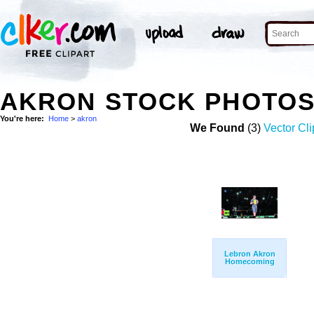
AKRON STOCK PHOTO
You're here:
Home
>
akron
We Found
(3)
Vector Cli
Lebron Akron
Homecoming