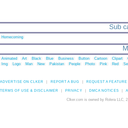
Sub ca
Homecoming
M
Animated
Art
Black
Blue
Business
Button
Cartoon
Clipart
Img
Logo
Man
New
Pakistan
People
Photo
Pink
Red
Se
ADVERTISE ON CLKER
REPORT A BUG
REQUEST A FEATURE
TERMS OF USE & DISCLAIMER
PRIVACY
DMCA NOTICES
A
Clker.com is owned by Rolera LLC, 2