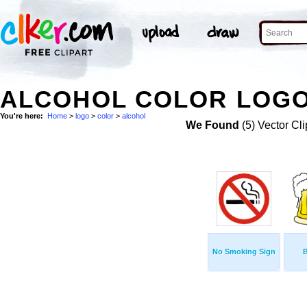
ALCOHOL COLOR LOGO
You're here:
Home
>
logo
>
color
>
alcohol
We Found
(5) Vector Cli
No Smoking Sign