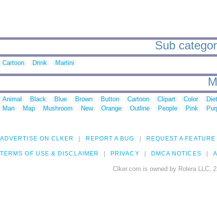
Sub categori
Cartoon
Drink
Martini
M
Animal
Black
Blue
Brown
Button
Cartoon
Clipart
Color
Die
Man
Map
Mushroom
New
Orange
Outline
People
Pink
Pur
ADVERTISE ON CLKER
REPORT A BUG
REQUEST A FEATURE
TERMS OF USE & DISCLAIMER
PRIVACY
DMCA NOTICES
A
Clker.com is owned by Rolera LLC, 2