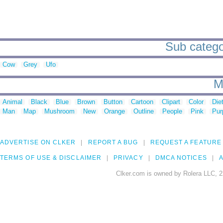
Sub categor
Cow
Grey
Ufo
M
Animal
Black
Blue
Brown
Button
Cartoon
Clipart
Color
Die
Man
Map
Mushroom
New
Orange
Outline
People
Pink
Pur
ADVERTISE ON CLKER
REPORT A BUG
REQUEST A FEATURE
TERMS OF USE & DISCLAIMER
PRIVACY
DMCA NOTICES
A
Clker.com is owned by Rolera LLC, 2