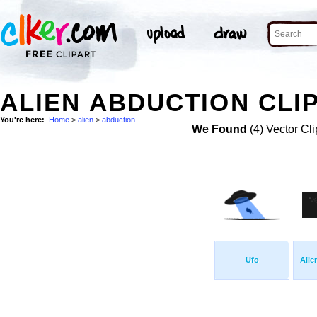
ALIEN ABDUCTION CLI
You're here:
Home
>
alien
>
abduction
We Found
(4) Vector Cli
Ufo
Alie