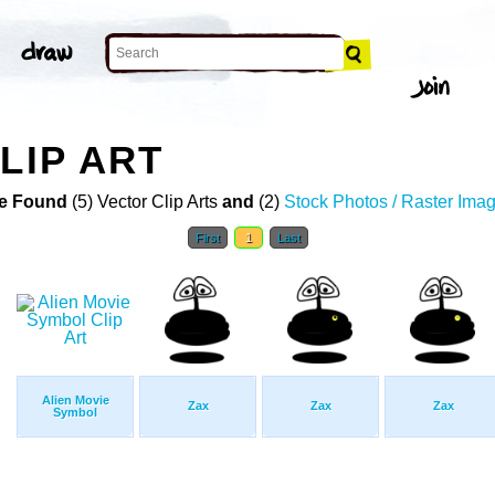
LIP ART
e Found
(5) Vector Clip Arts
and
(2)
Stock Photos / Raster Ima
First
1
Last
Alien Movie
Zax
Zax
Zax
Symbol