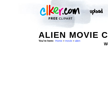
ALIEN MOVIE C
You're here:
Home
>
movie
>
alien
W