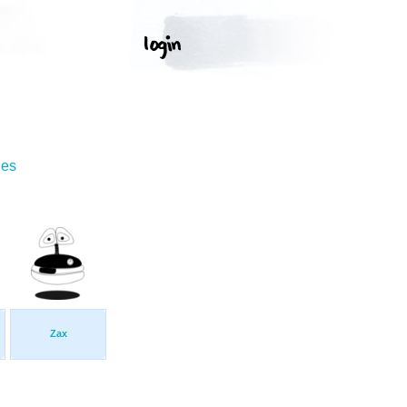
ges
Zax