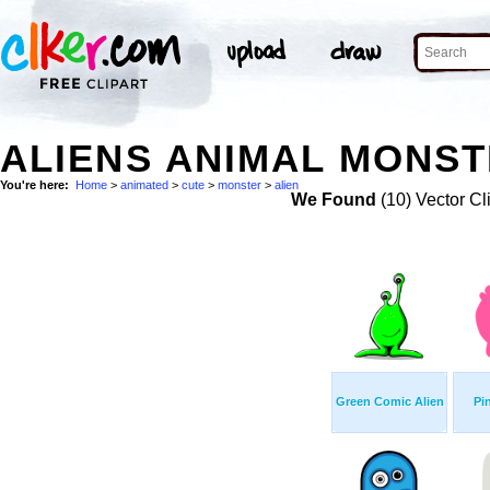
ALIENS ANIMAL MONST
You're here:
Home
>
animated
>
cute
>
monster
>
alien
We Found
(10) Vector Cl
Green Comic Alien
Pi