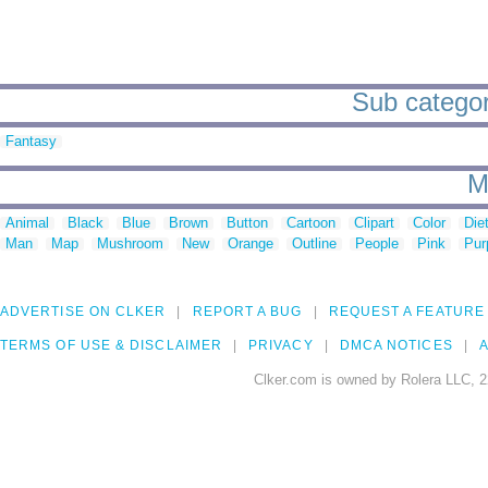
Sub categori
Fantasy
M
Animal
Black
Blue
Brown
Button
Cartoon
Clipart
Color
Die
Man
Map
Mushroom
New
Orange
Outline
People
Pink
Pur
ADVERTISE ON CLKER
REPORT A BUG
REQUEST A FEATURE
TERMS OF USE & DISCLAIMER
PRIVACY
DMCA NOTICES
A
Clker.com is owned by Rolera LLC, 2