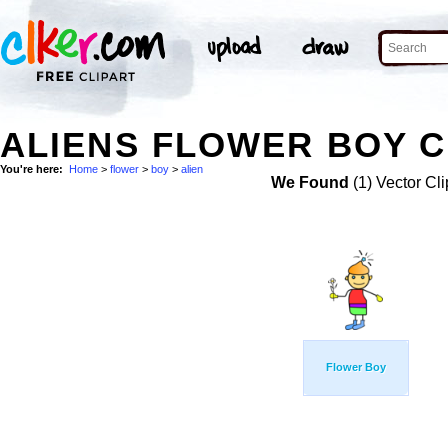
ALIENS FLOWER BOY C
You're here:
Home
>
flower
>
boy
>
alien
We Found
(1) Vector Cli
Flower Boy