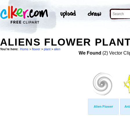
ALIENS FLOWER PLANT
You're here:
Home
>
flower
>
plant
>
alien
We Found
(2) Vector Cli
Alien Flower
Art