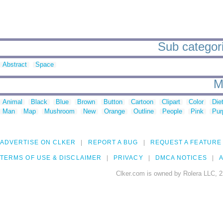
Sub categorie
Abstract
Space
M
Animal
Black
Blue
Brown
Button
Cartoon
Clipart
Color
Die
Man
Map
Mushroom
New
Orange
Outline
People
Pink
Pur
ADVERTISE ON CLKER
REPORT A BUG
REQUEST A FEATURE
TERMS OF USE & DISCLAIMER
PRIVACY
DMCA NOTICES
A
Clker.com is owned by Rolera LLC, 2