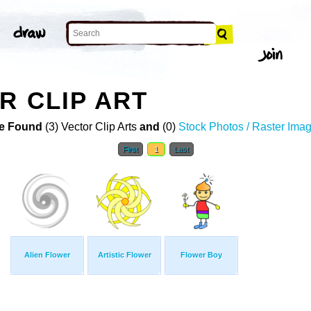
R CLIP ART
e Found
(3) Vector Clip Arts
and
(0)
Stock Photos / Raster Ima
First
1
Last
Alien Flower
Artistic Flower
Flower Boy