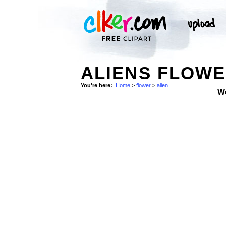
ALIENS FLOWE
You're here:
Home
>
flower
>
alien
W