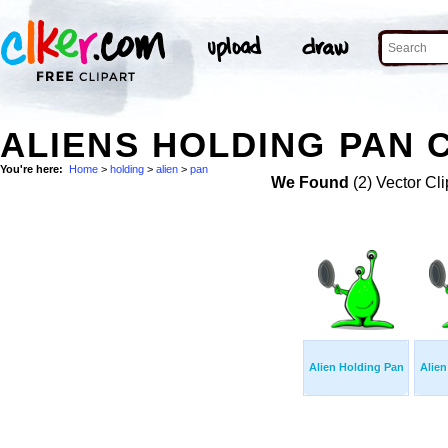
ALIENS HOLDING PAN C
You're here:
Home
>
holding
>
alien
>
pan
We Found
(2) Vector Cli
Alien Holding Pan
Alien