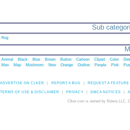
Sub categori
Rug
M
Animal
Black
Blue
Brown
Button
Cartoon
Clipart
Color
Die
Man
Map
Mushroom
New
Orange
Outline
People
Pink
Pur
ADVERTISE ON CLKER
REPORT A BUG
REQUEST A FEATURE
TERMS OF USE & DISCLAIMER
PRIVACY
DMCA NOTICES
A
Clker.com is owned by Rolera LLC, 2