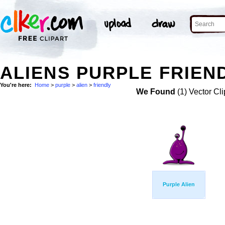
ALIENS PURPLE FRIEND
You're here:
Home
>
purple
>
alien
>
friendly
We Found
(1) Vector Cli
Purple Alien