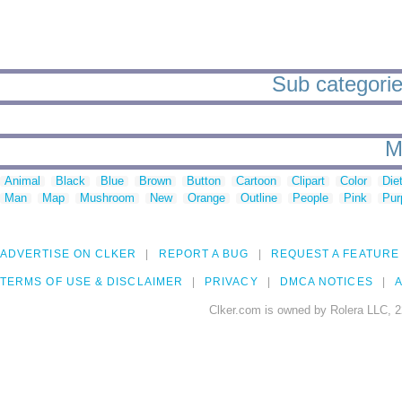
Sub categories
M
Animal
Black
Blue
Brown
Button
Cartoon
Clipart
Color
Die
Man
Map
Mushroom
New
Orange
Outline
People
Pink
Pur
ADVERTISE ON CLKER
REPORT A BUG
REQUEST A FEATURE
TERMS OF USE & DISCLAIMER
PRIVACY
DMCA NOTICES
A
Clker.com is owned by Rolera LLC, 2