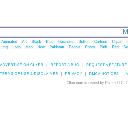
M
Animated
Art
Black
Blue
Business
Button
Cartoon
Clipart
Img
Logo
Man
New
Pakistan
People
Photo
Pink
Red
Se
ADVERTISE ON CLKER
REPORT A BUG
REQUEST A FEATURE
TERMS OF USE & DISCLAIMER
PRIVACY
DMCA NOTICES
A
Clker.com is owned by Rolera LLC, 2