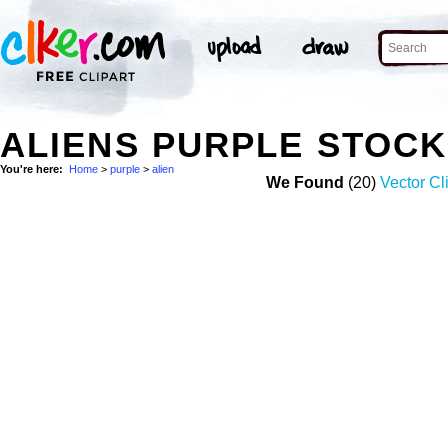
ALIENS PURPLE STOC
You're here:
Home
>
purple
>
alien
We Found
(20)
Vector Cl