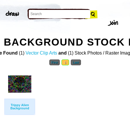
PY BACKGROUND STOCK
e Found
(1)
Vector Clip Arts
and
(1) Stock Photos / Raster Ima
First
1
Last
Trippy Alien
Background