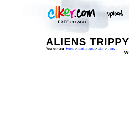
ALIENS TRIP
You're here:
Home
>
background
>
alien
>
trippy
W