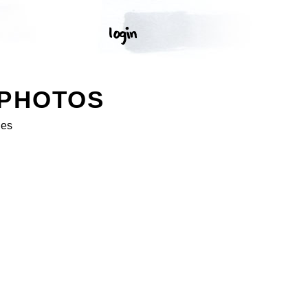
 PHOTOS
ges