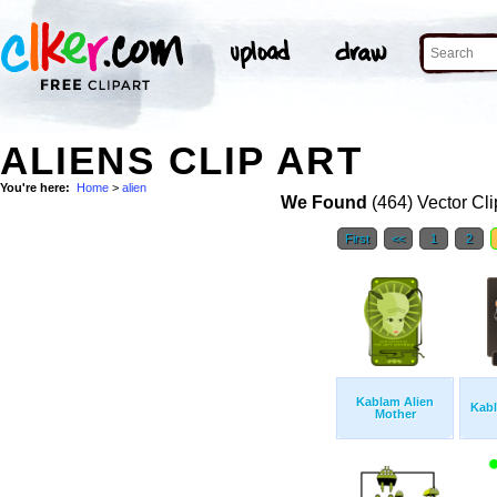
ALIENS CLIP ART
You're here:
Home
>
alien
We Found
(464) Vector Cli
First
<<
1
2
Kablam Alien
Kab
Mother