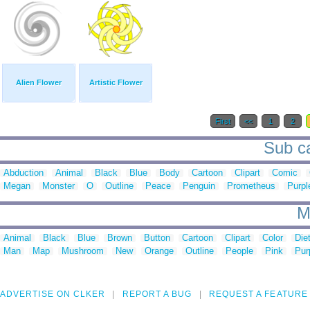
Alien Flower
Artistic Flower
First
<<
1
2
Sub ca
Abduction
Animal
Black
Blue
Body
Cartoon
Clipart
Comic
Megan
Monster
O
Outline
Peace
Penguin
Prometheus
Purpl
M
Animal
Black
Blue
Brown
Button
Cartoon
Clipart
Color
Die
Man
Map
Mushroom
New
Orange
Outline
People
Pink
Pur
ADVERTISE ON CLKER
REPORT A BUG
REQUEST A FEATURE