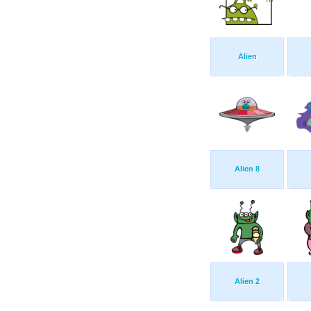
Alien
Alien 8
Alien 2