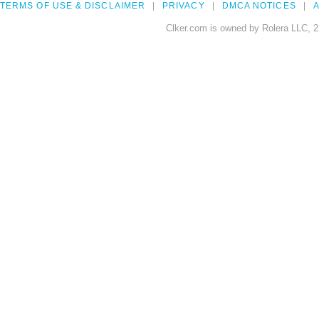
TERMS OF USE & DISCLAIMER
PRIVACY
DMCA NOTICES
A
Clker.com is owned by Rolera LLC, 2