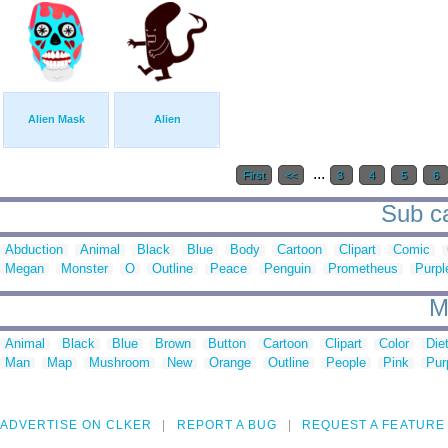
Alien Mask
Alien
...
First
<<
3
4
5
6
Sub ca
Abduction
Animal
Black
Blue
Body
Cartoon
Clipart
Comic
Megan
Monster
O
Outline
Peace
Penguin
Prometheus
Purpl
M
Animal
Black
Blue
Brown
Button
Cartoon
Clipart
Color
Die
Man
Map
Mushroom
New
Orange
Outline
People
Pink
Pur
ADVERTISE ON CLKER
REPORT A BUG
REQUEST A FEATURE