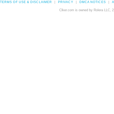
TERMS OF USE & DISCLAIMER
PRIVACY
DMCA NOTICES
A
Clker.com is owned by Rolera LLC, 2