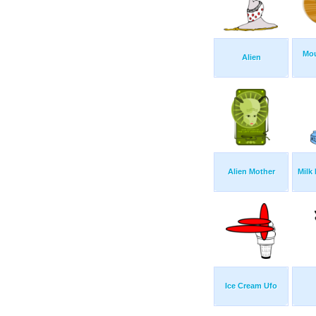
Mou
Alien
Alien Mother
Milk
Ice Cream Ufo