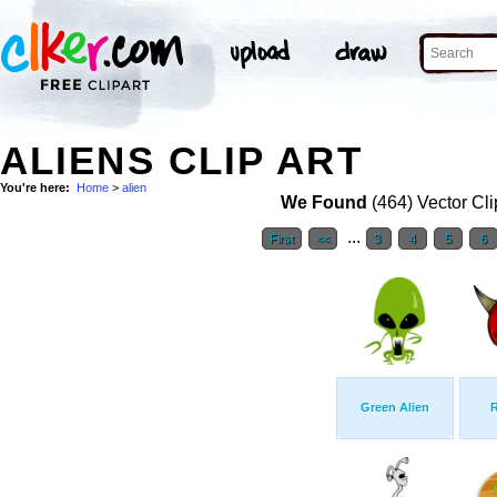
ALIENS CLIP ART
You're here:
Home
>
alien
We Found
(464) Vector Cli
...
First
<<
3
4
5
6
Green Alien
R