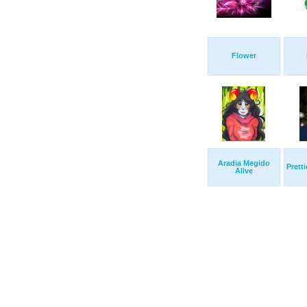
Flower
Aradia Megido
Prett
Alive