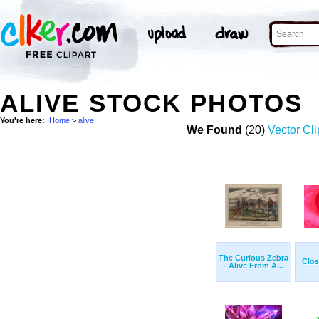
ALIVE STOCK PHOTOS
You're here:
Home
>
alive
We Found
(20)
Vector Cli
The Curious Zebra
Clo
- Alive From A...