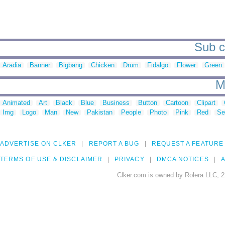
Sub ca
Aradia
Banner
Bigbang
Chicken
Drum
Fidalgo
Flower
Green
M
Animated
Art
Black
Blue
Business
Button
Cartoon
Clipart
Img
Logo
Man
New
Pakistan
People
Photo
Pink
Red
Se
ADVERTISE ON CLKER
REPORT A BUG
REQUEST A FEATURE
TERMS OF USE & DISCLAIMER
PRIVACY
DMCA NOTICES
A
Clker.com is owned by Rolera LLC, 2