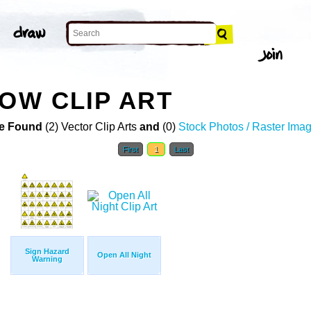
LOW CLIP ART
e Found
(2) Vector Clip Arts
and
(0)
Stock Photos / Raster Ima
First
1
Last
Sign Hazard
Open All Night
Warning