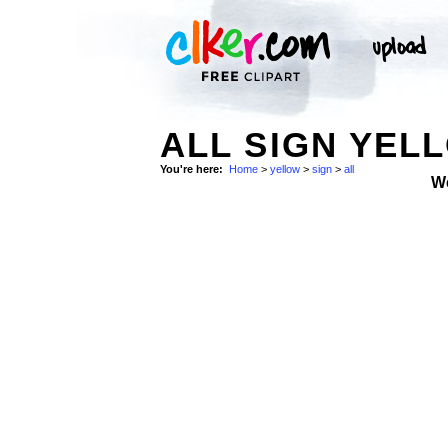
ALL SIGN YEL
You're here:
Home
>
yellow
>
sign
>
all
W