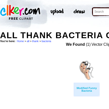
ALL THANK BACTERIA 
You're here:
Home
>
all
>
thank
>
bacteria
We Found
(1) Vector Cli
Modified Funny
Bacteria