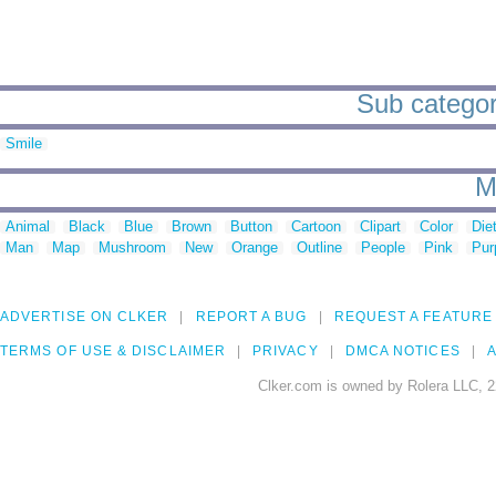
Sub categori
Smile
M
Animal
Black
Blue
Brown
Button
Cartoon
Clipart
Color
Die
Man
Map
Mushroom
New
Orange
Outline
People
Pink
Pur
ADVERTISE ON CLKER
REPORT A BUG
REQUEST A FEATURE
TERMS OF USE & DISCLAIMER
PRIVACY
DMCA NOTICES
A
Clker.com is owned by Rolera LLC, 2