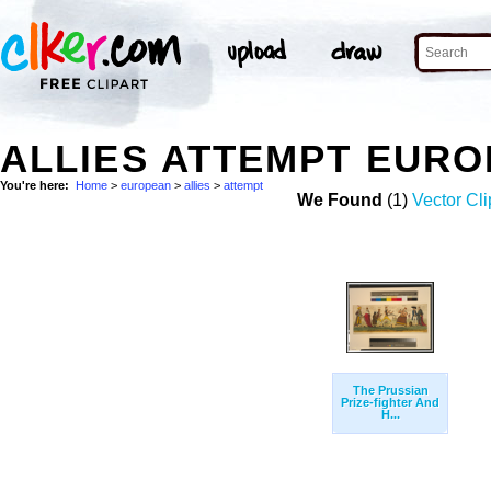
ALLIES ATTEMPT EUR
You're here:
Home
>
european
>
allies
>
attempt
We Found
(1)
Vector Cli
The Prussian
Prize-fighter And
H...