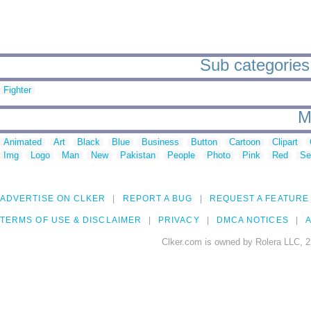
Sub categories 
Fighter
M
Animated
Art
Black
Blue
Business
Button
Cartoon
Clipart
Img
Logo
Man
New
Pakistan
People
Photo
Pink
Red
Se
ADVERTISE ON CLKER
REPORT A BUG
REQUEST A FEATURE
TERMS OF USE & DISCLAIMER
PRIVACY
DMCA NOTICES
A
Clker.com is owned by Rolera LLC, 2