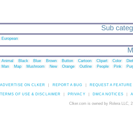
Sub catego
European
M
Animal
Black
Blue
Brown
Button
Cartoon
Clipart
Color
Die
Man
Map
Mushroom
New
Orange
Outline
People
Pink
Pur
ADVERTISE ON CLKER
REPORT A BUG
REQUEST A FEATURE
TERMS OF USE & DISCLAIMER
PRIVACY
DMCA NOTICES
A
Clker.com is owned by Rolera LLC, 2