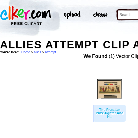
ALLIES ATTEMPT CLIP 
You're here:
Home
>
allies
>
attempt
We Found
(1) Vector Cli
The Prussian
Prize-fighter And
H...