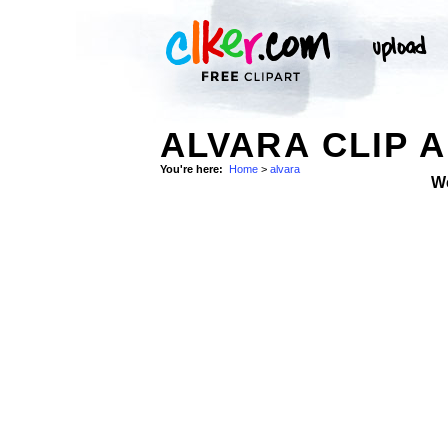
ALVARA CLIP 
You're here:
Home
>
alvara
W