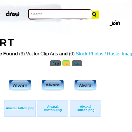
ART
e Found
(3) Vector Clip Arts
and
(0)
Stock Photos / Raster Ima
First
1
Last
Alvara1
Alvara2
Alvara Button.png
Button.png
Button.png