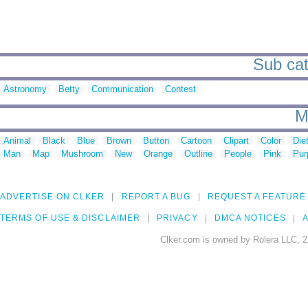
Sub cat
Astronomy
Betty
Communication
Contest
M
Animal
Black
Blue
Brown
Button
Cartoon
Clipart
Color
Die
Man
Map
Mushroom
New
Orange
Outline
People
Pink
Pur
ADVERTISE ON CLKER
REPORT A BUG
REQUEST A FEATURE
TERMS OF USE & DISCLAIMER
PRIVACY
DMCA NOTICES
A
Clker.com is owned by Rolera LLC, 2