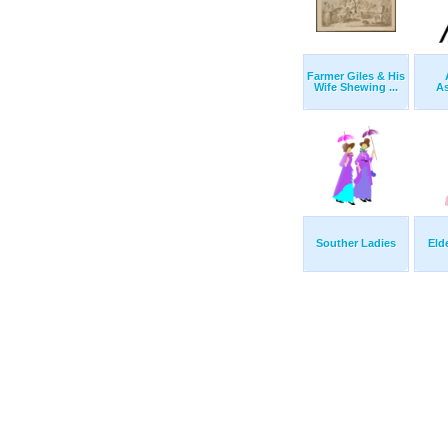
Farmer Giles & His
Wife Shewing ...
A
Souther Ladies
Eld