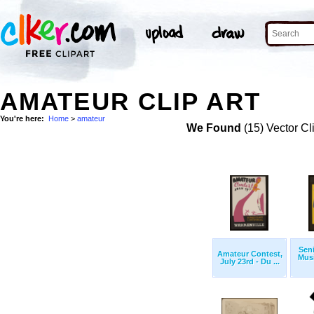
AMATEUR CLIP ART
You're here:
Home
>
amateur
We Found
(15) Vector Cl
Sen
Amateur Contest,
Musi
July 23rd - Du ...