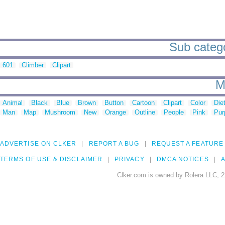
Sub catego
601
Climber
Clipart
M
Animal
Black
Blue
Brown
Button
Cartoon
Clipart
Color
Die
Man
Map
Mushroom
New
Orange
Outline
People
Pink
Pur
ADVERTISE ON CLKER
REPORT A BUG
REQUEST A FEATURE
TERMS OF USE & DISCLAIMER
PRIVACY
DMCA NOTICES
A
Clker.com is owned by Rolera LLC, 2