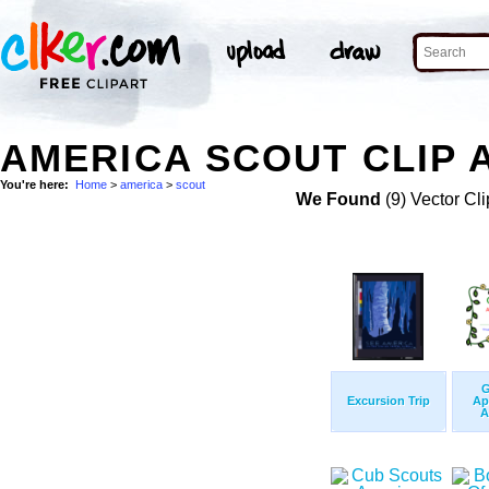
AMERICA SCOUT CLIP 
You're here:
Home
>
america
>
scout
We Found
(9) Vector Cli
G
Excursion Trip
Ap
A