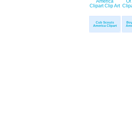
Cub Scouts
Boy
America Clipart
Ame