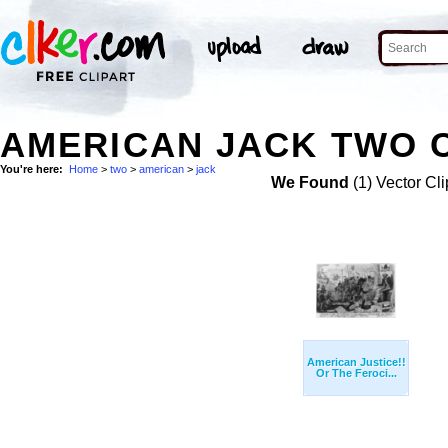
AMERICAN JACK TWO C
You're here:
Home
>
two
>
american
>
jack
We Found
(1) Vector Cli
American Justice!!
Or The Feroci...