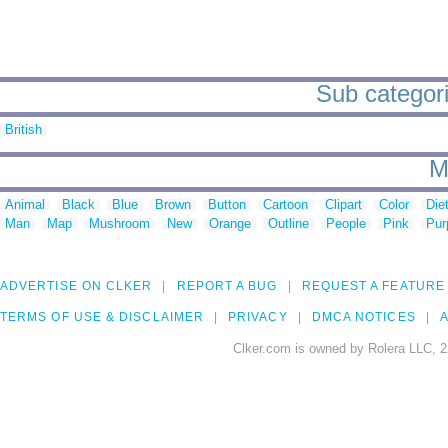
Sub categori
British
M
Animal
Black
Blue
Brown
Button
Cartoon
Clipart
Color
Die
Man
Map
Mushroom
New
Orange
Outline
People
Pink
Pur
ADVERTISE ON CLKER
REPORT A BUG
REQUEST A FEATURE
TERMS OF USE & DISCLAIMER
PRIVACY
DMCA NOTICES
A
Clker.com is owned by Rolera LLC, 2