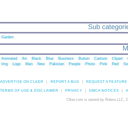
Sub categorie
Garden
M
Animated
Art
Black
Blue
Business
Button
Cartoon
Clipart
Img
Logo
Man
New
Pakistan
People
Photo
Pink
Red
Se
ADVERTISE ON CLKER
REPORT A BUG
REQUEST A FEATURE
TERMS OF USE & DISCLAIMER
PRIVACY
DMCA NOTICES
A
Clker.com is owned by Rolera LLC, 2