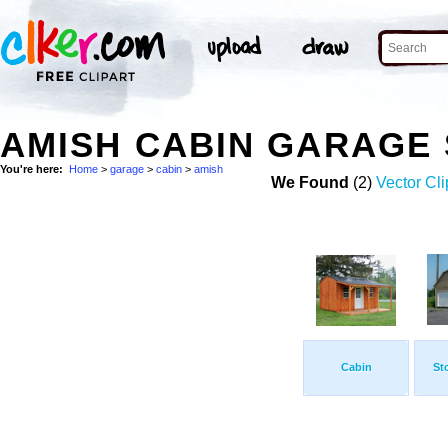
AMISH CABIN GARAGE
You're here:
Home
>
garage
>
cabin
>
amish
We Found
(2)
Vector Cli
Cabin
St