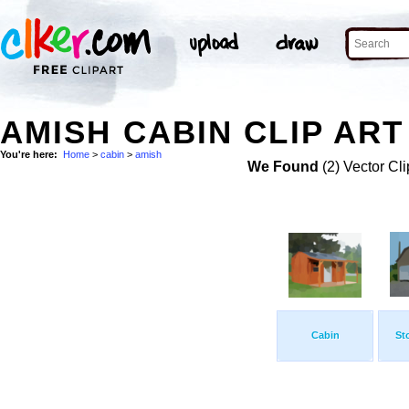
AMISH CABIN CLIP ART
You're here:
Home
>
cabin
>
amish
We Found
(2) Vector Cli
Cabin
St