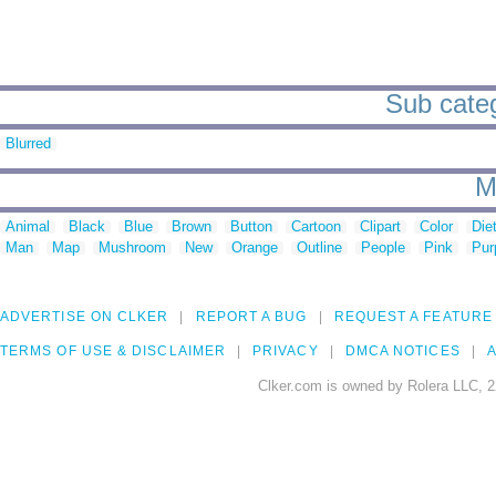
Sub categ
Blurred
M
Animal
Black
Blue
Brown
Button
Cartoon
Clipart
Color
Die
Man
Map
Mushroom
New
Orange
Outline
People
Pink
Pur
ADVERTISE ON CLKER
REPORT A BUG
REQUEST A FEATURE
TERMS OF USE & DISCLAIMER
PRIVACY
DMCA NOTICES
A
Clker.com is owned by Rolera LLC, 2