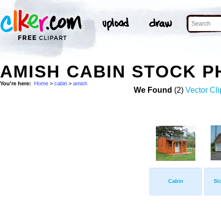
AMISH CABIN STOCK 
You're here:
Home
>
cabin
>
amish
We Found
(2)
Vector Cli
Cabin
St