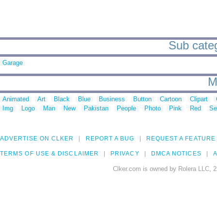
Sub categ
Garage
M
Animated
Art
Black
Blue
Business
Button
Cartoon
Clipart
Img
Logo
Man
New
Pakistan
People
Photo
Pink
Red
Se
ADVERTISE ON CLKER
REPORT A BUG
REQUEST A FEATURE
TERMS OF USE & DISCLAIMER
PRIVACY
DMCA NOTICES
A
Clker.com is owned by Rolera LLC, 2