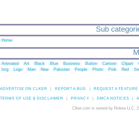
Sub categorie
Horse
M
Animated
Art
Black
Blue
Business
Button
Cartoon
Clipart
Img
Logo
Man
New
Pakistan
People
Photo
Pink
Red
Se
ADVERTISE ON CLKER
REPORT A BUG
REQUEST A FEATURE
TERMS OF USE & DISCLAIMER
PRIVACY
DMCA NOTICES
A
Clker.com is owned by Rolera LLC, 2