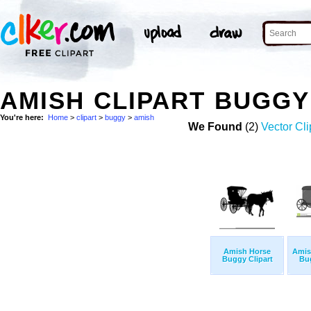
AMISH CLIPART BUGG
You're here:
Home
>
clipart
>
buggy
>
amish
We Found
(2)
Vector Cli
Amish Horse
Amis
Buggy Clipart
Bug